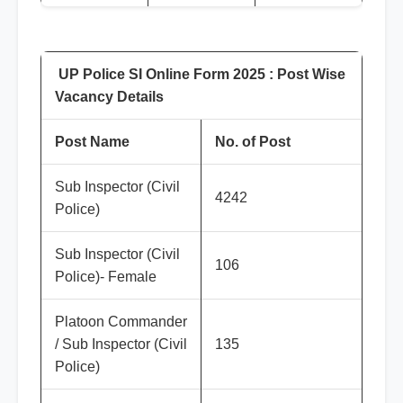
UP Police SI Online Form 2025 : Post Wise
Vacancy Details
Post Name
No. of Post
Sub Inspector (Civil
4242
Police)
Sub Inspector (Civil
106
Police)- Female
Platoon Commander
/ Sub Inspector (Civil
135
Police)