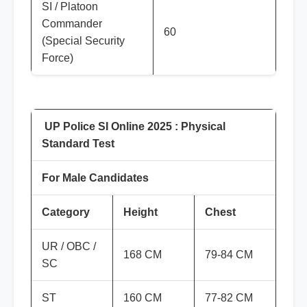
SI / Platoon
Commander
60
(Special Security
Force)
UP Police SI Online 2025 : Physical
Standard Test
For Male Candidates
Category
Height
Chest
UR / OBC /
168 CM
79-84 CM
SC
ST
160 CM
77-82 CM