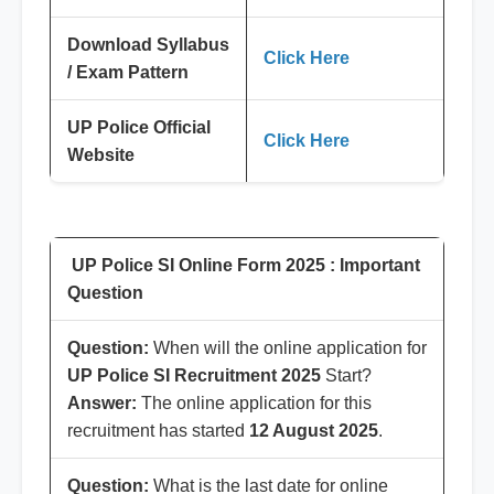
Download Syllabus
Click Here
/ Exam Pattern
UP Police Official
Click Here
Website
UP Police SI Online Form 2025 : Important
Question
Question:
When will the online application for
UP Police SI Recruitment 2025
Start?
Answer:
The online application for this
recruitment has started
12 August 2025
.
Question:
What is the last date for online