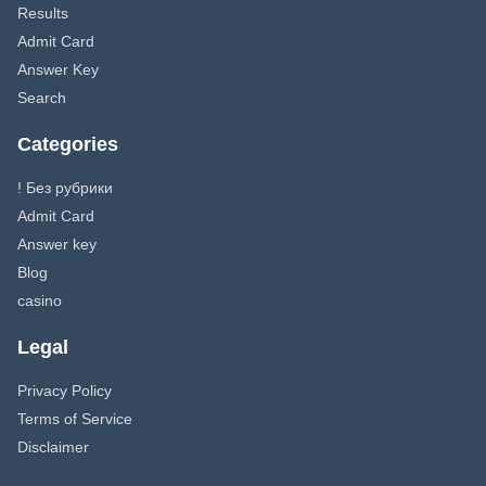
Results
Admit Card
Answer Key
Search
Categories
! Без рубрики
Admit Card
Answer key
Blog
casino
Legal
Privacy Policy
Terms of Service
Disclaimer