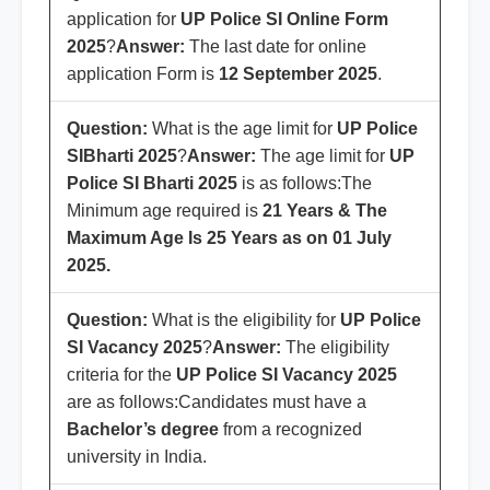
application for
UP Police SI
Online Form
2025
?
Answer:
The last date for online
application Form is
12 September 2025
.
Question:
What is the age limit for
UP Police
SI
Bharti 2025
?
Answer:
The age limit for
UP
Police SI
Bharti 2025
is as follows:The
Minimum age required is
21 Years & The
Maximum Age Is 25 Years as on 01 July
2025.
Question:
What is the eligibility for
UP Police
SI
Vacancy 2025
?
Answer:
The eligibility
criteria for the
UP Police SI
Vacancy 2025
are as follows:Candidates must have a
Bachelor’s degree
from a recognized
university in India.