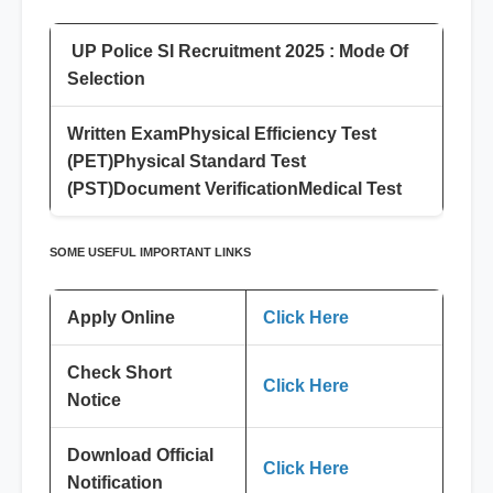
UP Police SI Recruitment 2025 : Mode Of
Selection
Written Exam
Physical Efficiency Test
(PET)
Physical Standard Test
(PST)
Document Verification
Medical Test
SOME USEFUL IMPORTANT LINKS
Apply Online
Click Here
Check Short
Click Here
Notice
Download Official
Click Here
Notification