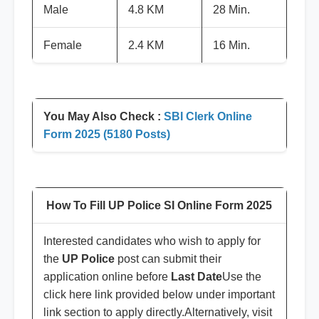
Male
4.8 KM
28 Min.
Female
2.4 KM
16 Min.
You May Also Check :
SBI Clerk Online
Form 2025 (5180 Posts)
How To Fill UP Police SI Online Form 2025
Interested candidates who wish to apply for
the
UP Police
post can submit their
application online before
Last Date
Use the
click here link provided below under important
link section to apply directly.Alternatively, visit