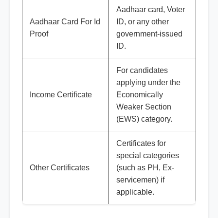
Aadhaar card, Voter
Aadhaar Card For Id
ID, or any other
Proof
government-issued
ID.
For candidates
applying under the
Income Certificate
Economically
Weaker Section
(EWS) category.
Certificates for
special categories
Other Certificates
(such as PH, Ex-
servicemen) if
applicable.