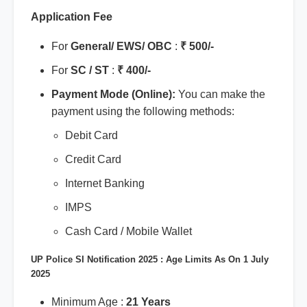
Application Fee
For
General/ EWS/ OBC
:
₹ 500/-
For
SC / ST
:
₹ 400/-
Payment Mode (Online):
You can make the
payment using the following methods:
Debit Card
Credit Card
Internet Banking
IMPS
Cash Card / Mobile Wallet
UP Police SI Notification 2025 : Age Limits As On 1 July
2025
Minimum Age :
21 Years