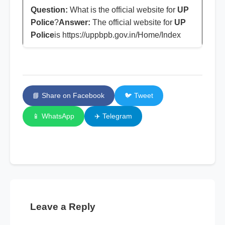
Question:
What is the official website for
UP
Police
?
Answer:
The official website for
UP
Police
is https://uppbpb.gov.in/Home/Index
📘 Share on Facebook
🐦 Tweet
📱 WhatsApp
✈️ Telegram
Leave a Reply