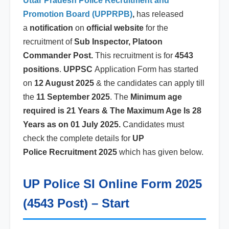
Uttar Pradesh Police Recruitment and
Promotion Board (UPPRPB)
,
has released
a
notification
on
official website
for the
recruitment of
Sub Inspector, Platoon
Commander Post.
This recruitment is for
4543
positions
.
UPPSC
Application Form has started
on
12 August 2025
& the candidates can apply till
the
11 September 2025
. The
Minimum age
required is 21 Years & The Maximum Age Is 28
Years as on 01 July 2025.
Candidates must
check the complete details for
UP
Police
Recruitment 2025
which has given below.
UP Police SI Online Form 2025
(4543 Post) – Start