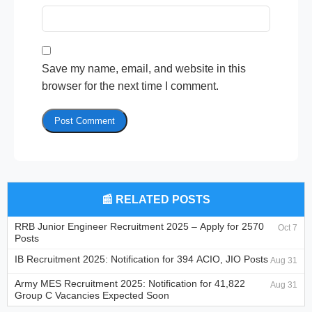
Save my name, email, and website in this
browser for the next time I comment.
📰 RELATED POSTS
RRB Junior Engineer Recruitment 2025 – Apply for 2570
Oct 7
Posts
IB Recruitment 2025: Notification for 394 ACIO, JIO Posts
Aug 31
Army MES Recruitment 2025: Notification for 41,822
Aug 31
Group C Vacancies Expected Soon