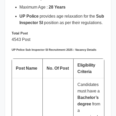
Maximum Age :
28 Years
UP Police
provides age relaxation for the
Sub
Inspector SI
position as per their regulations.
Total Post
4543 Post
UP Police Sub Inspector SI Recruitment 2025 : Vacancy Details
Eligibility
Post Name
No. Of Post
Criteria
Candidates
must have a
Bachelor’s
degree
from
a