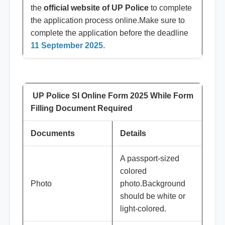
the
official website of UP Police
to complete
the application process online.Make sure to
complete the application before the deadline
11 September 2025.
UP Police SI Online Form 2025 While Form
Filling Document Required
Documents
Details
A passport-sized
colored
Photo
photo.Background
should be white or
light-colored.