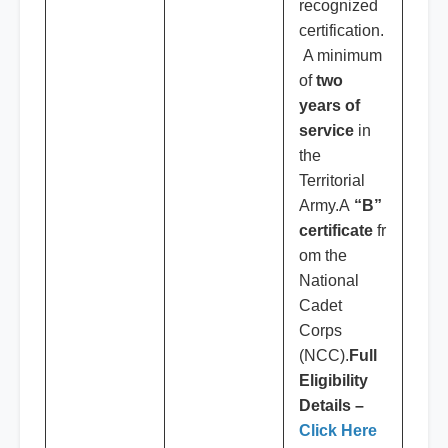
recognized
certification.
A minimum
of
two
years of
service
in
the
Territorial
Army.A
“B”
certificate
fr
om the
National
Cadet
Corps
(NCC).
Full
Eligibility
Details –
Click Here