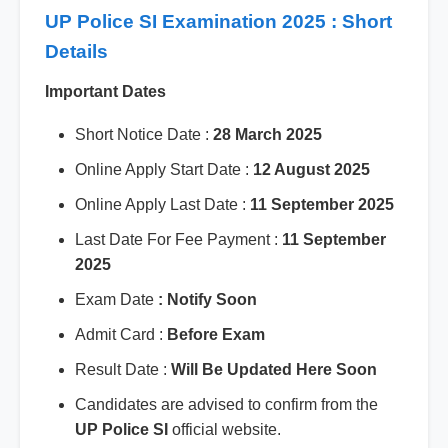
UP Police SI Examination 2025 : Short
Details
Important Dates
Short Notice Date :
28 March 2025
Online Apply Start Date :
12 August 2025
Online Apply Last Date :
11 September 2025
Last Date For Fee Payment :
11 September
2025
Exam Date
: Notify Soon
Admit Card :
Before Exam
Result Date :
Will Be Updated Here Soon
Candidates are advised to confirm from the
UP Police SI
official website.