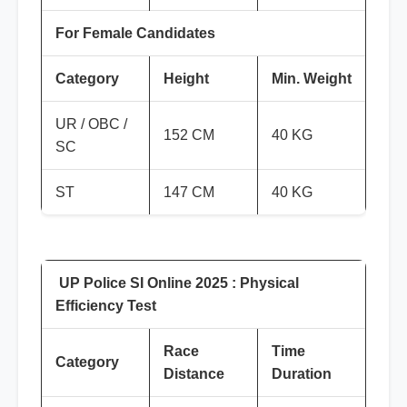
For Female Candidates
Category
Height
Min. Weight
UR / OBC /
152 CM
40 KG
SC
ST
147 CM
40 KG
UP Police SI Online 2025 : Physical
Efficiency Test
Race
Time
Category
Distance
Duration