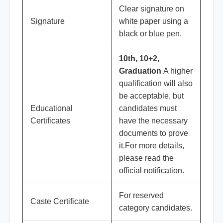
Clear signature on
Signature
white paper using a
black or blue pen.
10th, 10+2,
Graduation
A higher
qualification will also
be acceptable, but
Educational
candidates must
Certificates
have the necessary
documents to prove
it.For more details,
please read the
official notification.
For reserved
Caste Certificate
category candidates.