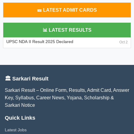
🎫 LATEST ADMIT CARDS
📊 LATEST RESULTS
UPSC NDA II Result 2025 Declared
Oct 2
🏛️ Sarkari Result
Sarkari Result – Online Form, Results, Admit Card, Answer
Key, Syllabus, Career News, Yojana, Scholarship &
Sarkari Notice
Quick Links
Latest Jobs