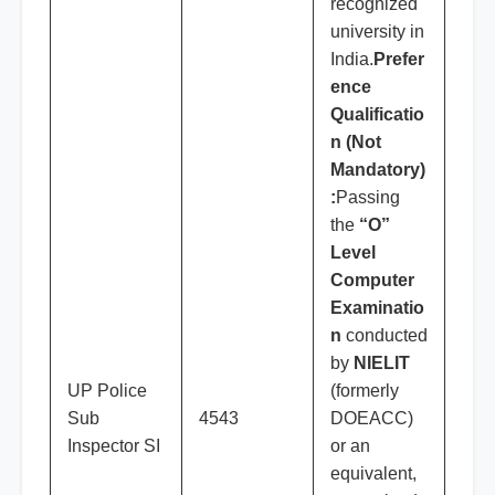
recognized
university in
India.
Prefer
ence
Qualificatio
n (Not
Mandatory)
:
Passing
the
“O”
Level
Computer
Examinatio
n
conducted
by
NIELIT
UP Police
(formerly
Sub
4543
DOEACC)
Inspector SI
or an
equivalent,