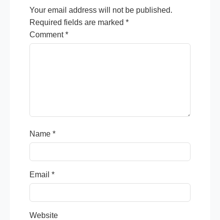
Your email address will not be published.
Required fields are marked
*
Comment
*
Name
*
Email
*
Website