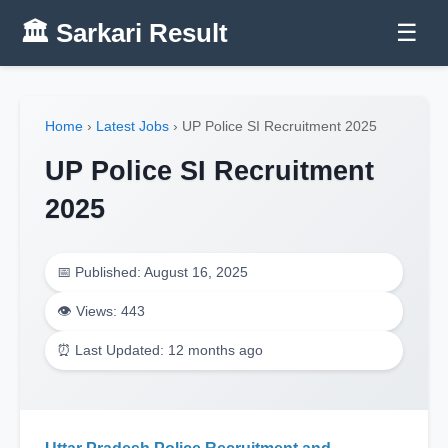
🏛️ Sarkari Result
☰
Home
›
Latest Jobs
›
UP Police SI Recruitment 2025
UP Police SI Recruitment
2025
📅 Published: August 16, 2025
👁️ Views: 443
⏰ Last Updated: 12 months ago