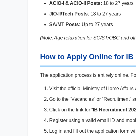
ACIO-I & ACIO-II Posts:
18 to 27 years
JIO-II/Tech Posts:
18 to 27 years
SA/MT Posts:
Up to 27 years
(Note: Age relaxation for SC/ST/OBC and oth
How to Apply Online for IB
The application process is entirely online. F
Visit the official Ministry of Home Affairs
Go to the “Vacancies” or “Recruitment” s
Click on the link for “
IB Recruitment 202
Register using a valid email ID and mobi
Log in and fill out the application form 