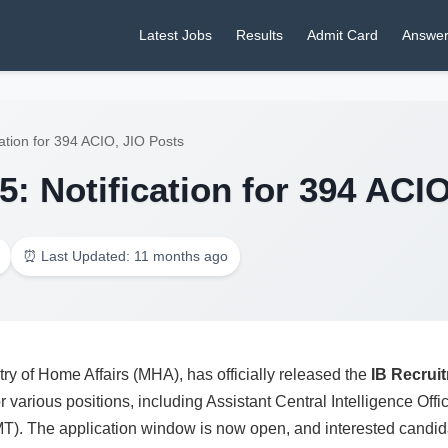
Latest Jobs
Results
Admit Card
Answer
ation for 394 ACIO, JIO Posts
: Notification for 394 ACI
⏰ Last Updated: 11 months ago
try of Home Affairs (MHA), has officially released the
IB Recrui
r various positions, including Assistant Central Intelligence Offic
T). The application window is now open, and interested candidat