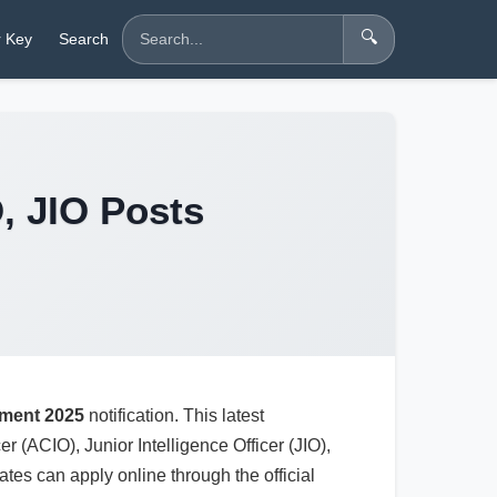
🔍
 Key
Search
O, JIO Posts
tment 2025
notification. This latest
er (ACIO), Junior Intelligence Officer (JIO),
es can apply online through the official