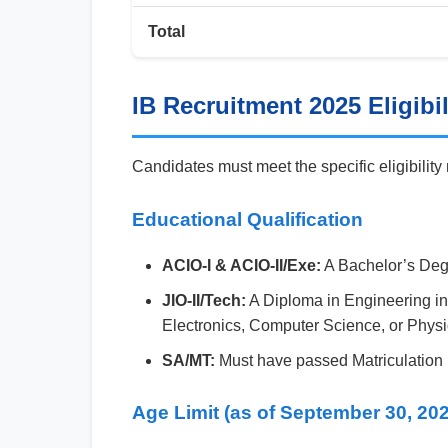
Total
IB Recruitment 2025 Eligibili
Candidates must meet the specific eligibility
Educational Qualification
ACIO-I & ACIO-II/Exe:
A Bachelor’s Degr
JIO-II/Tech:
A Diploma in Engineering in
Electronics, Computer Science, or Physi
SA/MT:
Must have passed Matriculation (
Age Limit (as of September 30, 20