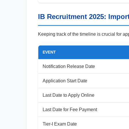
IB Recruitment 2025: Impor
Keeping track of the timeline is crucial for a
EVENT
Notification Release Date
Application Start Date
Last Date to Apply Online
Last Date for Fee Payment
Tier-I Exam Date