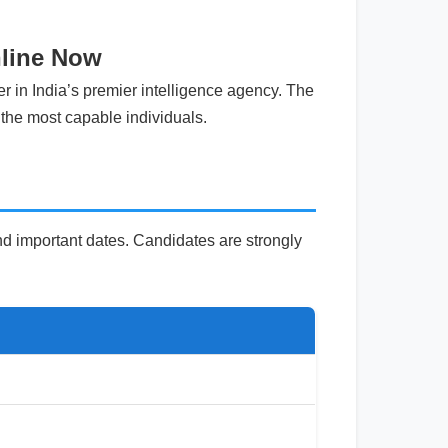
nline Now
r in India’s premier intelligence agency. The
 the most capable individuals.
 and important dates. Candidates are strongly