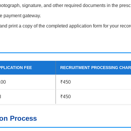
otograph, signature, and other required documents in the presc
ine payment gateway.
 and print a copy of the completed application form for your recor
PPLICATION FEE
RECRUITMENT PROCESSING CHA
100
₹450
l
₹450
ion Process