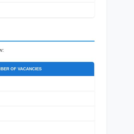
w:
BER OF VACANCIES