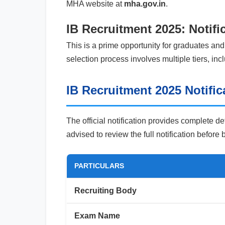
MHA website at
mha.gov.in
.
IB Recruitment 2025: Notifi
This is a prime opportunity for graduates and
selection process involves multiple tiers, in
IB Recruitment 2025 Notific
The official notification provides complete de
advised to review the full notification before
PARTICULARS
Recruiting Body
Exam Name