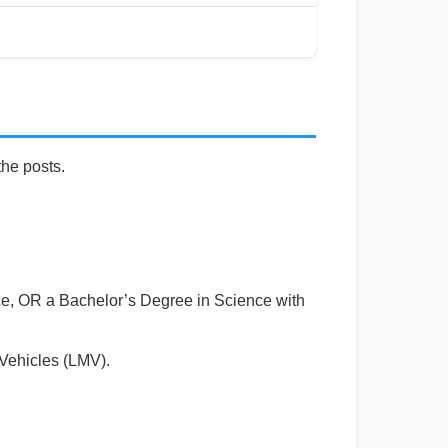
the posts.
ce, OR a Bachelor’s Degree in Science with
 Vehicles (LMV).