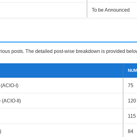
To be Announced
ious posts. The detailed post-wise breakdown is provided belo
NUM
 (ACIO-I)
75
e (ACIO-II)
120
115
)
84