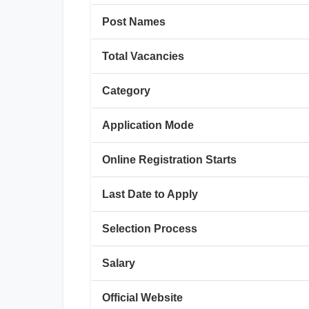
Post Names
Total Vacancies
Category
Application Mode
Online Registration Starts
Last Date to Apply
Selection Process
Salary
Official Website