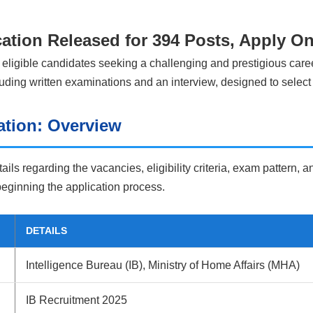
cation Released for 394 Posts, Apply O
 eligible candidates seeking a challenging and prestigious caree
cluding written examinations and an interview, designed to select
ation: Overview
tails regarding the vacancies, eligibility criteria, exam pattern,
 beginning the application process.
DETAILS
Intelligence Bureau (IB), Ministry of Home Affairs (MHA)
IB Recruitment 2025