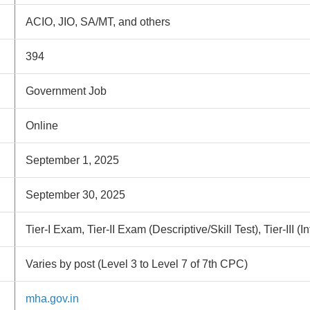
ACIO, JIO, SA/MT, and others
394
Government Job
Online
September 1, 2025
September 30, 2025
Tier-I Exam, Tier-II Exam (Descriptive/Skill Test), Tier-III (I
Varies by post (Level 3 to Level 7 of 7th CPC)
mha.gov.in