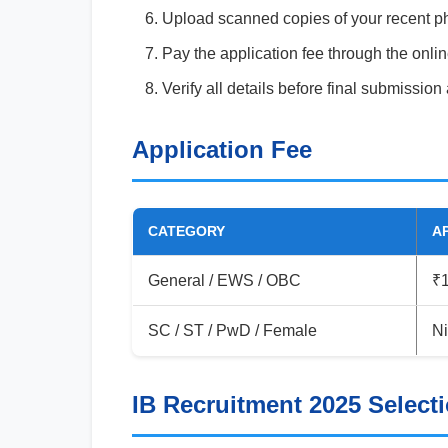
Upload scanned copies of your recent ph
Pay the application fee through the onl
Verify all details before final submission
Application Fee
CATEGORY
A
General / EWS / OBC
₹
SC / ST / PwD / Female
Ni
IB Recruitment 2025 Select