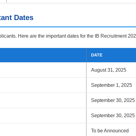
tant Dates
pplicants. Here are the important dates for the IB Recruitment 202
DATE
August 31, 2025
September 1, 2025
September 30, 2025
September 30, 2025
To be Announced