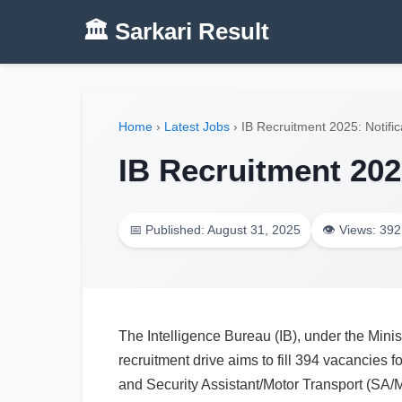
🏛️ Sarkari Result
Home
›
Latest Jobs
›
IB Recruitment 2025: Notific
IB Recruitment 2025
📅 Published: August 31, 2025
👁️ Views: 392
The Intelligence Bureau (IB), under the Minis
recruitment drive aims to fill 394 vacancies fo
and Security Assistant/Motor Transport (SA/M