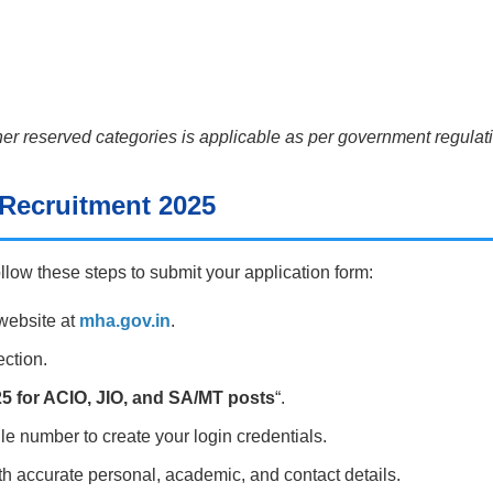
er reserved categories is applicable as per government regulati
 Recruitment 2025
ollow these steps to submit your application form:
 website at
mha.gov.in
.
ection.
5 for ACIO, JIO, and SA/MT posts
“.
le number to create your login credentials.
with accurate personal, academic, and contact details.