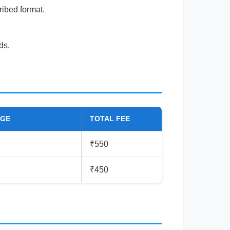
ribed format.
ds.
RGE
TOTAL FEE
₹550
₹450