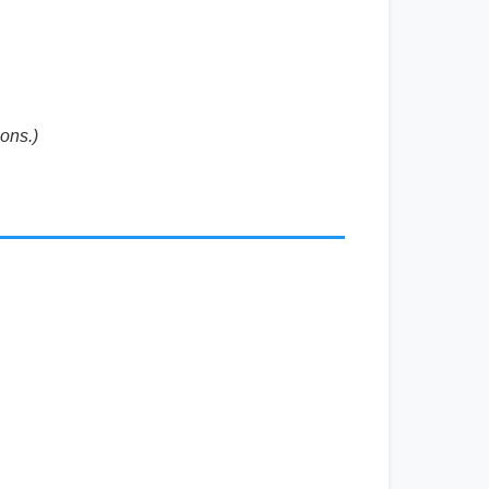
ons.)