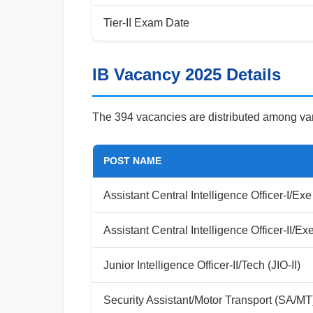
Tier-II Exam Date
IB Vacancy 2025 Details
The 394 vacancies are distributed among var
POST NAME
Assistant Central Intelligence Officer-I/Exe
Assistant Central Intelligence Officer-II/Ex
Junior Intelligence Officer-II/Tech (JIO-II)
Security Assistant/Motor Transport (SA/MT