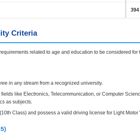
394
ty Criteria
 requirements related to age and education to be considered for 
ee in any stream from a recognized university.
 fields like Electronics, Telecommunication, or Computer Scien
cs as subjects.
10th Class) and possess a valid driving license for Light Motor
25)